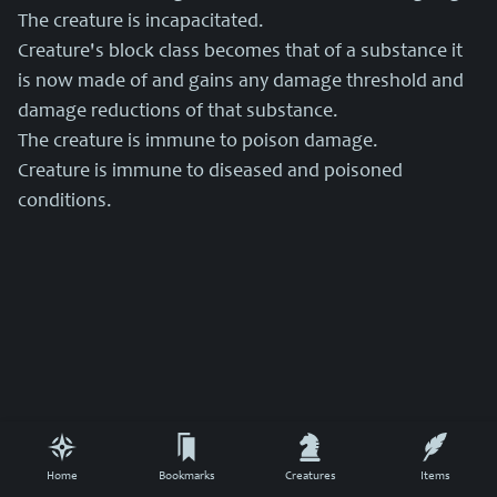
The creature is incapacitated.
Creature's block class becomes that of a substance it
is now made of and gains any damage threshold and
damage reductions of that substance.
The creature is immune to poison damage.
Creature is immune to diseased and poisoned
conditions.
Home
Bookmarks
Creatures
Items