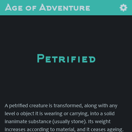
Age of Adventure
Petrified
A petrified creature is transformed, along with any
level 0 object it is wearing or carrying, into a solid
inanimate substance (usually stone). Its weight
increases according to material, and it ceases ageing.