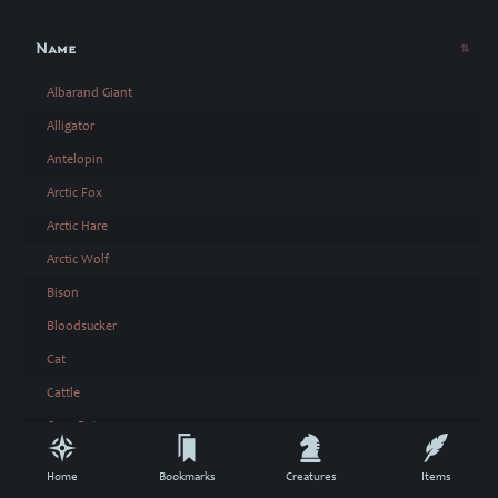
Name
Albarand Giant
Alligator
Antelopin
Arctic Fox
Arctic Hare
Arctic Wolf
Bison
Bloodsucker
Cat
Cattle
Cave Bat
Constrictor
Home
Bookmarks
Creatures
Items
Crab