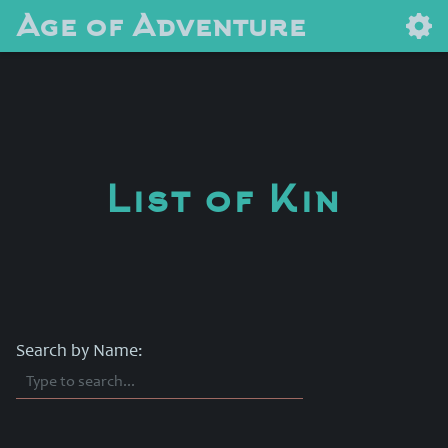
Age of Adventure
List of Kin
Search by Name: