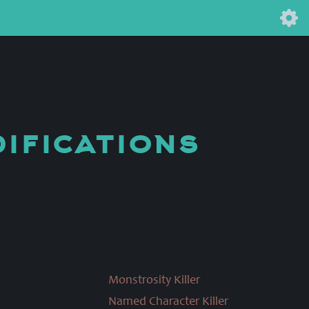
difications
Monstrosity Killer
Named Character Killer