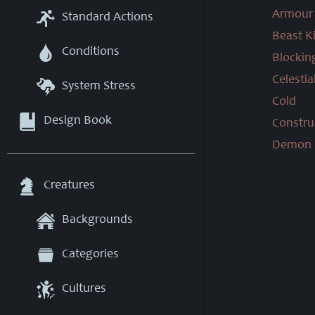
Armour 
Standard Actions
Beast Ki
Conditions
Blockin
Celestial
System Stress
Cold
Design Book
Construc
Demon K
Creatures
Backgrounds
Categories
Cultures