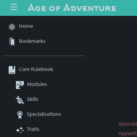
Age of Adventure
☰
Home
Bookmarks
Core Rulebook
Modules
Skills
Specialisations
Aberrati
Traits
Appariti