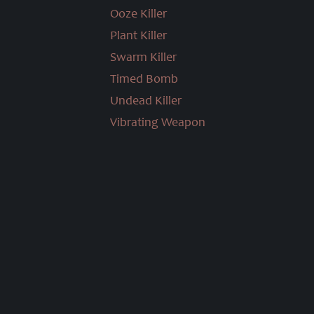
Ooze Killer
Plant Killer
Swarm Killer
Timed Bomb
Undead Killer
Vibrating Weapon