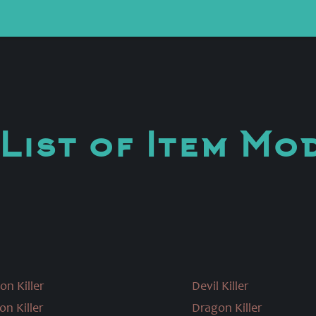
List of Item Mo
on Killer
Devil Killer
on Killer
Dragon Killer