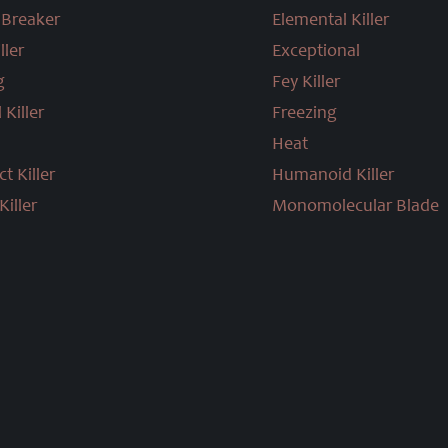
Breaker
Elemental Killer
ller
Exceptional
g
Fey Killer
 Killer
Freezing
Heat
t Killer
Humanoid Killer
iller
Monomolecular Blade