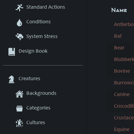
Standard Actions
Name
Conditions
Antlerbo
Bat
System Stress
Bear
Design Book
Blubberk
Bovine
Creatures
Burrowc
Backgrounds
Canine
Crocodil
Categories
Crustac
Cultures
Equine