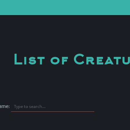
List of Creat
Name: