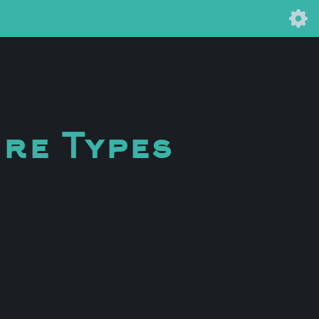
ure Types