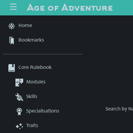
Age of Adventure
☰
Home
Bookmarks
Core Rulebook
Modules
Skills
Search by 
Specialisations
Traits