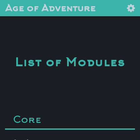
Age of Adventure
List of Modules
Core