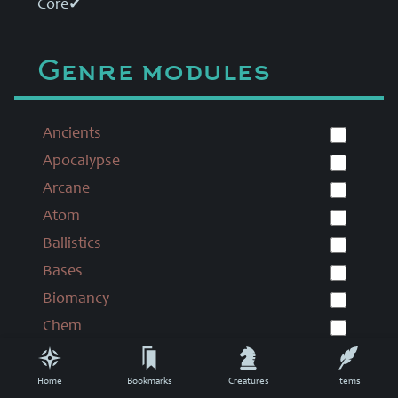
Core
✔
Genre modules
Ancients
Apocalypse
Arcane
Atom
Ballistics
Bases
Biomancy
Chem
Chronomancy
Colonial
Home
Bookmarks
Creatures
Items