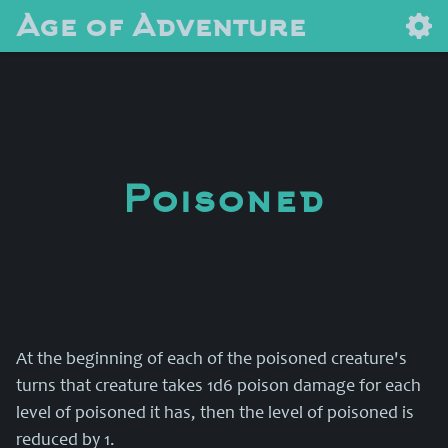
Age of Adventure
Poisoned
At the beginning of each of the poisoned creature's
turns that creature takes 1d6 poison damage for each
level of poisoned it has, then the level of poisoned is
reduced by 1.