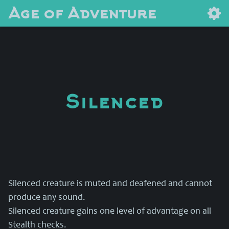
Age of Adventure
Silenced
Silenced creature is muted and deafened and cannot
produce any sound.
Silenced creature gains one level of advantage on all
Stealth checks.